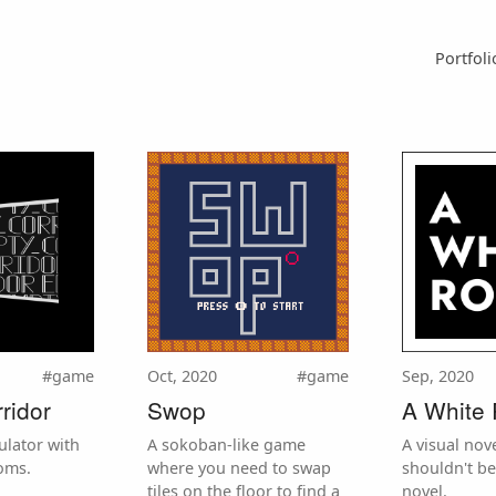
Portfoli
#game
Oct, 2020
#game
Sep, 2020
ridor
Swop
A White
ulator with
A sokoban-like game
A visual nove
oms.
where you need to swap
shouldn't be
tiles on the floor to find a
novel.