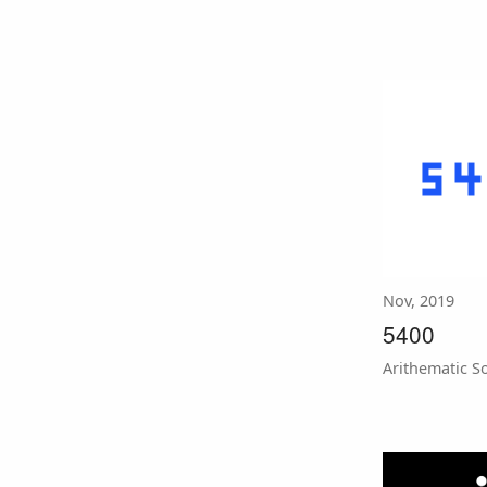
Nov, 2019
5400
Arithematic S