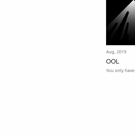
Aug, 2019
OOL
You only have 