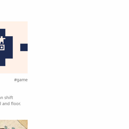
#game
n shift
 and floor.