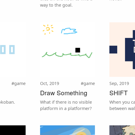
way to the goal.
#game
Oct, 2019
#game
Sep, 2019
Draw Something
SHIFT
okoban.
What if there is no visible
When you ca
platform in a platformer?
between wall