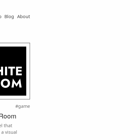
o
Blog
About
#game
 Room
l that
 a visual