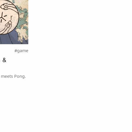
#game
n &
 meets Pong.