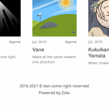
#game
Jul, 2019
#game
Jul, 2019
Vane
Kukulka
Yamata
one light.
Make all the vanes toward
one direction.
When Snake
2016-2021 © dan
some right reserved.
Powered by
Zola
.