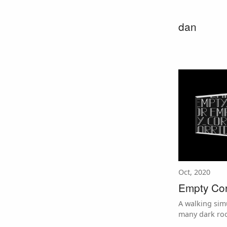
dan
Oct, 2020
Empty Cor
A walking sim
many dark ro