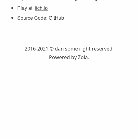
Play at:
itch.io
Source Code:
GitHub
2016-2021 © dan
some right reserved.
Powered by
Zola
.