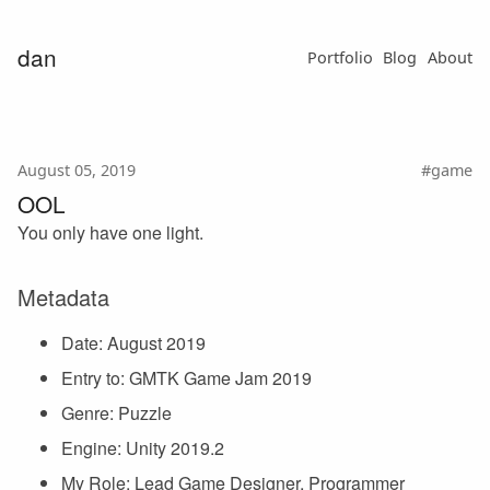
dan
Portfolio
Blog
About
August 05, 2019
#game
OOL
You only have one light.
Metadata
Date: August 2019
Entry to: GMTK Game Jam 2019
Genre: Puzzle
Engine: Unity 2019.2
My Role: Lead Game Designer, Programmer